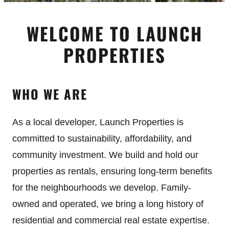
WELCOME TO LAUNCH
PROPERTIES
WHO WE ARE
As a local developer, Launch Properties is
committed to sustainability, affordability, and
community investment. We build and hold our
properties as rentals, ensuring long-term benefits
for the neighbourhoods we develop. Family-
owned and operated, we bring a long history of
residential and commercial real estate expertise.