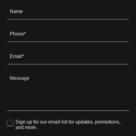
Name
Phone*
Email*
Sign up for our email list for updates, promotions,
and more.