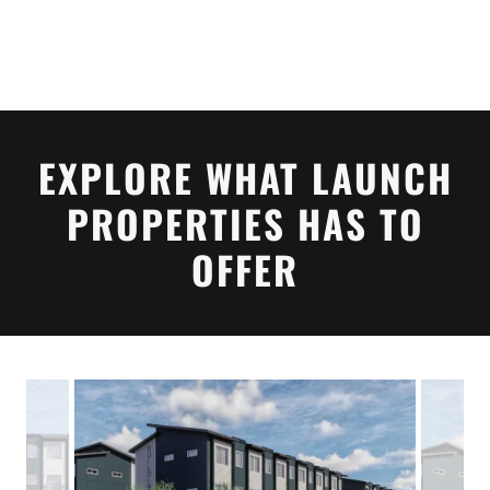
EXPLORE WHAT LAUNCH
PROPERTIES HAS TO
OFFER