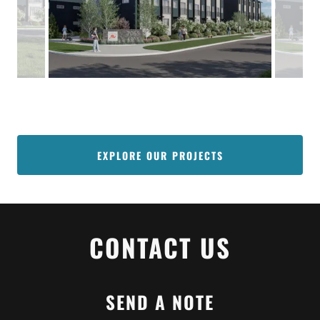
EXPLORE OUR PROJECTS
CONTACT US
SEND A NOTE