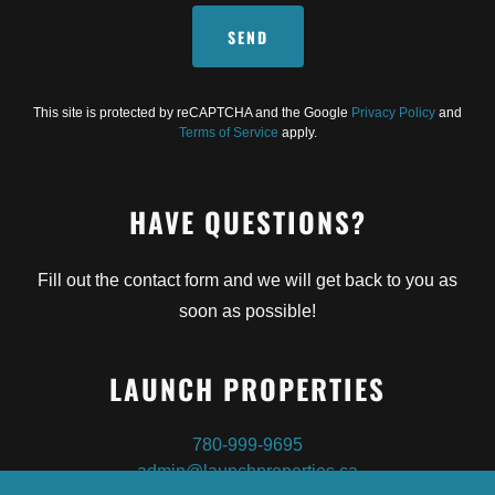
SEND
This site is protected by reCAPTCHA and the Google
Privacy Policy
and
Terms of Service
apply.
HAVE QUESTIONS?
Fill out the contact form and we will get back to you as
soon as possible!
LAUNCH PROPERTIES
780-999-9695
admin@launchproperties.ca