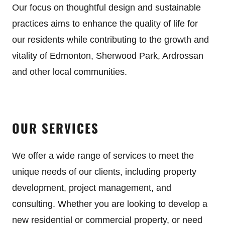
Our focus on thoughtful design and sustainable
practices aims to enhance the quality of life for
our residents while contributing to the growth and
vitality of Edmonton, Sherwood Park, Ardrossan
and other local communities.
OUR SERVICES
We offer a wide range of services to meet the
unique needs of our clients, including property
development, project management, and
consulting. Whether you are looking to develop a
new residential or commercial property, or need