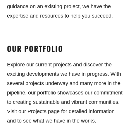
guidance on an existing project, we have the
expertise and resources to help you succeed.
OUR PORTFOLIO
Explore our current projects and discover the
exciting developments we have in progress. With
several projects underway and many more in the
pipeline, our portfolio showcases our commitment
to creating sustainable and vibrant communities.
Visit our Projects page for detailed information
and to see what we have in the works.